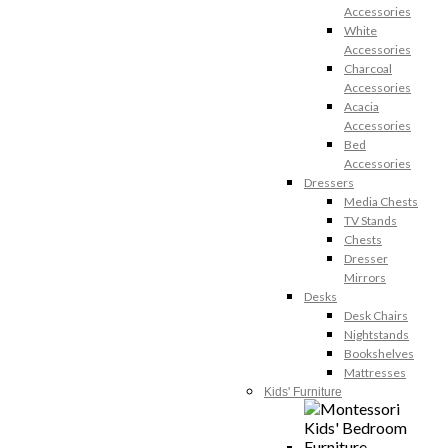
Accessories
White
Accessories
Charcoal
Accessories
Acacia
Accessories
Bed
Accessories
Dressers
Media Chests
TV Stands
Chests
Dresser
Mirrors
Desks
Desk Chairs
Nightstands
Bookshelves
Mattresses
Kids' Furniture