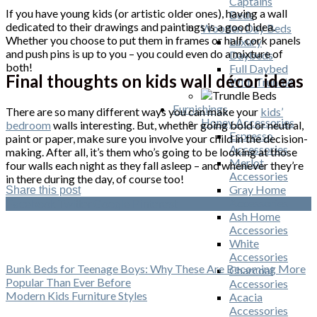
Captains
If you have young kids (or artistic older ones), having a wall
Beds
dedicated to their drawings and paintings is a good idea.
Wooden Day Beds
Whether you choose to put them in frames or half cork panels
Luxury
and push pins is up to you – you could even do a mixture of
Daybeds
both!
Full Daybed
Final thoughts on kids wall décor ideas
With Trundle
Furnishings
There are so many different ways you can make your
kids’
Honey Accessories
bedroom
walls interesting. But, whether going bold or neutral,
Espresso
paint or paper, make sure you involve your child in the decision-
Accessories
making. After all, it’s them who’s going to be looking at those
Merlot
four walls each night as they fall asleep – and whenever they’re
Accessories
in there during the day, of course too!
Gray Home
Share this post
Accessories
Facebook
Twitter
Google
Pinterest
Ash Home
Accessories
White
Accessories
Bunk Beds for Teenage Boys: Why These Are Becoming More
Charcoal
Popular Than Ever Before
Accessories
Modern Kids Furniture Styles
Acacia
Accessories