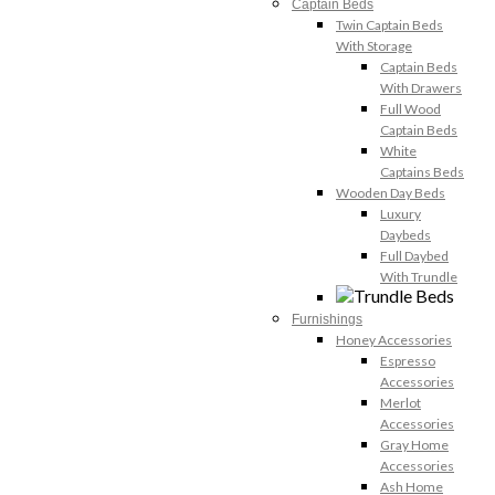
Captain Beds
Twin Captain Beds
With Storage
Captain Beds
With Drawers
Full Wood
Captain Beds
White
Captains Beds
Wooden Day Beds
Luxury
Daybeds
Full Daybed
With Trundle
Furnishings
Honey Accessories
Espresso
Accessories
Merlot
Accessories
Gray Home
Accessories
Ash Home