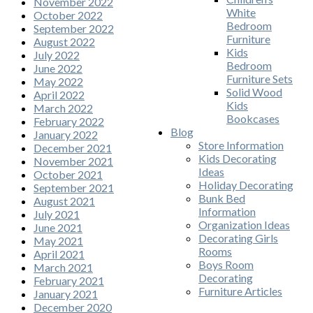
November 2022
White
October 2022
Bedroom
September 2022
Furniture
August 2022
Kids
July 2022
Bedroom
June 2022
Furniture Sets
May 2022
Solid Wood
April 2022
Kids
March 2022
Bookcases
February 2022
Blog
January 2022
Store Information
December 2021
Kids Decorating
November 2021
Ideas
October 2021
Holiday Decorating
September 2021
Bunk Bed
August 2021
Information
July 2021
Organization Ideas
June 2021
Decorating Girls
May 2021
Rooms
April 2021
Boys Room
March 2021
Decorating
February 2021
Furniture Articles
January 2021
December 2020