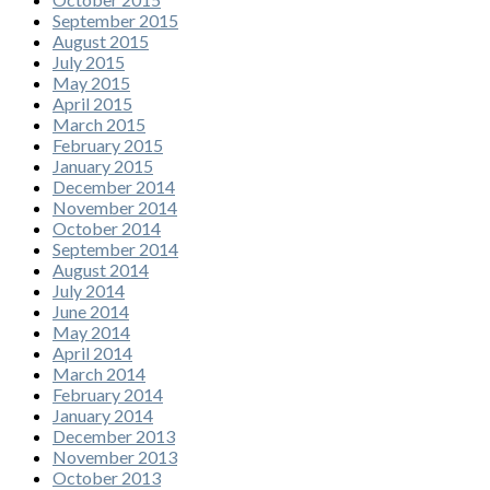
September 2015
August 2015
July 2015
May 2015
April 2015
March 2015
February 2015
January 2015
December 2014
November 2014
October 2014
September 2014
August 2014
July 2014
June 2014
May 2014
April 2014
March 2014
February 2014
January 2014
December 2013
November 2013
October 2013