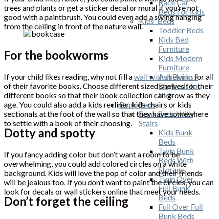
Race Car
trees and plants or get a sticker decal or mural if you’re not
Beds For Kids
good with a paintbrush. You could even add a swing hanging
Kids' Beds
from the ceiling in front of the nature wall.
Toddler Beds
Kids Bed
Furniture
For the bookworms
Kids Modern
Furniture
If your child likes reading, why not fill a
wall with shelving
for all
Ash Bunks /
of their favorite books. Choose different sized shelves for their
Daybeds for
different books so that their book collection can grow as they
Kids
age. You could also add a kids recliner, kids chairs or kids
Bunk Beds
sectionals at the foot of the wall so that they have somewhere
Bunk Beds With
to settle with a book of their choosing.
Stairs
Dotty and spotty
Kids Bunk
Beds
Twin Bunk
If you fancy adding color but don’t want a room to be
Beds With
overwhelming, you could add colored circles on a white
Storage
background. Kids will love the pop of color and their friends
Twin Over
will be jealous too. If you don’t want to paint the circles, you can
Full Bunk
look for decals or wall stickers online that meet your needs.
Beds
Don’t forget the ceiling
Full Over Full
Bunk Beds