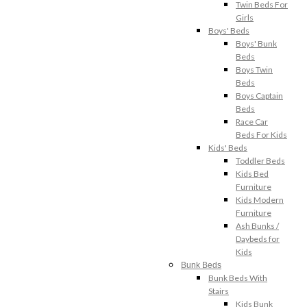
Twin Beds For
Girls
Boys' Beds
Boys' Bunk
Beds
Boys Twin
Beds
Boys Captain
Beds
Race Car
Beds For Kids
Kids' Beds
Toddler Beds
Kids Bed
Furniture
Kids Modern
Furniture
Ash Bunks /
Daybeds for
Kids
Bunk Beds
Bunk Beds With
Stairs
Kids Bunk