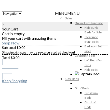
MENU
MENU
Sales
Online Furniture Sale
×
Kids Bunk
Your Cart
Beds for Sale
Cart is empty.
Clearance
Fill your cart with amazing items
Bunk Beds
Shop Now
Bedroom Set
Sub total
$
0.00
Sales
Shipping & taxes may be re-calculated at checkout
Cool Bunk Beds
Total
$
0.00
Loft Beds For
Girls
Checkout
Kids Beds
$
0.00
Kids' Beds
Keep Shopping
Girls' Beds
Girls Bunk
Beds
Girls Loft
Beds