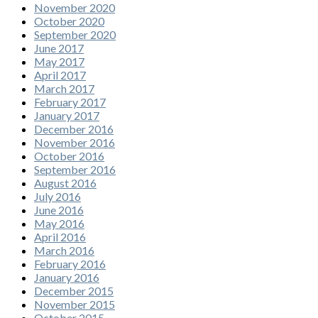
November 2020
October 2020
September 2020
June 2017
May 2017
April 2017
March 2017
February 2017
January 2017
December 2016
November 2016
October 2016
September 2016
August 2016
July 2016
June 2016
May 2016
April 2016
March 2016
February 2016
January 2016
December 2015
November 2015
October 2015