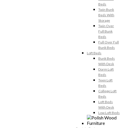
Beds
Twin Bunk
Beds With
Storage
Twin Over
Full Bunk
Beds
Full Over Full
Bunk Beds
Loft Beds
Bunk Beds
With Desk
Dorm Loft
Beds
Teen Loft
Beds
College Loft
Beds
Loft Beds
With Desk
Low Loft Beds