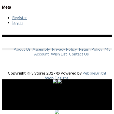
Meta
Register
Log in
About Us
Assembly
Privacy Policy
Return Policy
My
Account
Wish List
Contact Us
Copyright KFS Stores 2017 © Powered by
PebbleBright
Web Designs
.