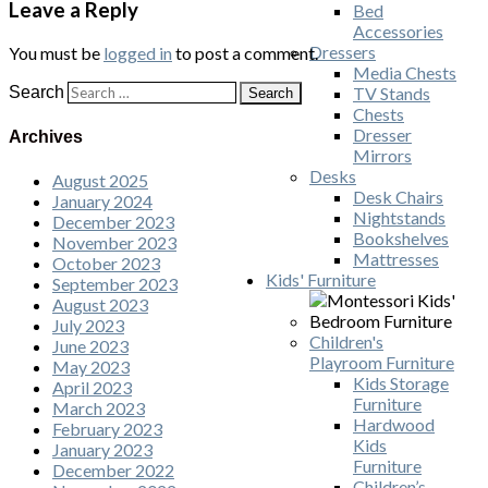
Leave a Reply
Bed
Accessories
Dressers
You must be
logged in
to post a comment.
Media Chests
Search
TV Stands
Chests
Dresser
Archives
Mirrors
Desks
August 2025
Desk Chairs
January 2024
Nightstands
December 2023
Bookshelves
November 2023
Mattresses
October 2023
Kids' Furniture
September 2023
August 2023
July 2023
Children's
June 2023
Playroom Furniture
May 2023
Kids Storage
April 2023
Furniture
March 2023
Hardwood
February 2023
Kids
January 2023
Furniture
December 2022
Children’s