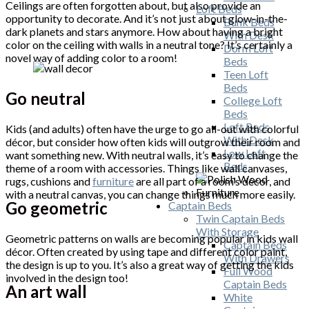
Ceilings are often forgotten about, but also provide an
Loft Beds
opportunity to decorate. And it’s not just about glow-in-the-
Bunk Beds
dark planets and stars anymore. How about having a bright
With Desk
color on the ceiling with walls in a neutral tone? It’s certainly a
Dorm Loft
novel way of adding color to a room!
Beds
Teen Loft
Beds
Go neutral
College Loft
Beds
Loft Beds
Kids (and adults) often have the urge to go all-out with colorful
With Desk
décor, but consider how often kids will outgrow their room and
Low Loft
want something new. With neutral walls, it’s easy to change the
Beds
theme of a room with accessories. Things like wall canvases,
rugs, cushions and
furniture
are all part of a room’s décor, and
with a neutral canvas, you can change things much more easily.
Go geometric
Captain Beds
Twin Captain Beds
With Storage
Geometric patterns on walls are becoming popular in kids wall
Captain Beds
décor. Often created by using tape and different color paint,
With Drawers
the design is up to you. It’s also a great way of getting the kids
Full Wood
involved in the design too!
Captain Beds
An art wall
White