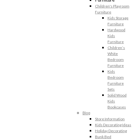
Children's Playroom
Furniture
Kids Storage
Furniture
Hardwood
Kids
Furniture
Children’s
White
Bedroom
Furniture
Kids
Bedroom
Furniture
Sets
Solid Wood
Kids
Bookcases
Blog
Store Information
Kids Decorating Ideas
Holiday Decorating
Bunk Bed