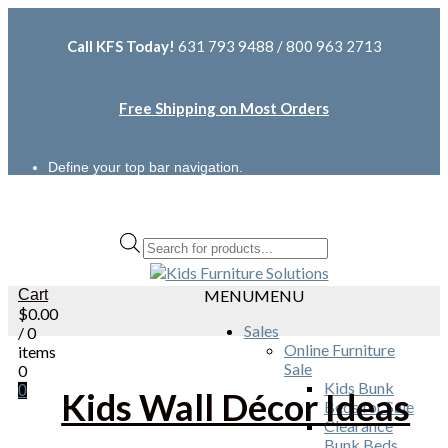
Call KFS Today!
631 793 9488 / 800 963 2713
Free Shipping on Most Orders
Define your top bar navigation.
Products
search
Cart
MENU
MENU
$
0.00
Sales
/ 0
Online Furniture
items
Sale
0
Kids Bunk
0
Kids Wall Décor Ideas
Beds for Sale
Clearance
Bunk Beds