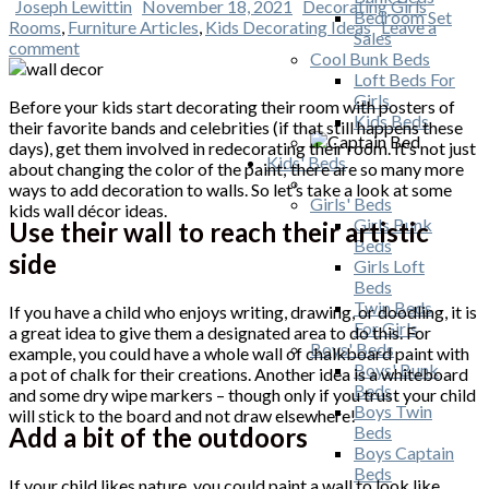
Joseph Lewittin
November 18, 2021
Decorating Girls
Bedroom Set
Rooms
,
Furniture Articles
,
Kids Decorating Ideas
Leave a
Sales
comment
Cool Bunk Beds
Loft Beds For
Girls
Before your kids start decorating their room with posters of
Kids Beds
their favorite bands and celebrities (if that still happens these
days), get them involved in redecorating their room. It’s not just
Kids' Beds
about changing the color of the paint; there are so many more
ways to add decoration to walls. So let’s take a look at some
Girls' Beds
kids wall décor ideas.
Girls Bunk
Use their wall to reach their artistic
Beds
side
Girls Loft
Beds
Twin Beds
If you have a child who enjoys writing, drawing, or doodling, it is
For Girls
a great idea to give them a designated area to do this. For
Boys' Beds
example, you could have a whole wall of chalkboard paint with
Boys' Bunk
a pot of chalk for their creations. Another idea is a whiteboard
Beds
and some dry wipe markers – though only if you trust your child
Boys Twin
will stick to the board and not draw elsewhere!
Add a bit of the outdoors
Beds
Boys Captain
Beds
If your child likes nature, you could paint a wall to look like