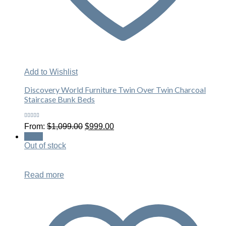
Add to Wishlist
Discovery World Furniture Twin Over Twin Charcoal
Staircase Bunk Beds
Rated
Original
Current
From:
$
1,099.00
$
999.00
4.29
out
price
price
of 5
Sale!
was:
is:
Out of stock
$1,099.00.
$999.00.
Read more