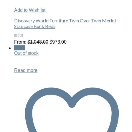
Add to Wishlist
Discovery World Furniture Twin Over Twin Merlot
Staircase Bunk Beds
Rated
Original
Current
From:
$
1,048.00
$
973.00
4.63
out
price
price
of 5
Sale!
was:
is:
Out of stock
$1,048.00.
$973.00.
Read more