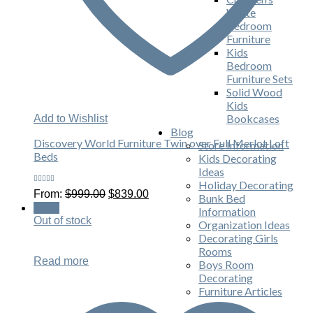
White
Bedroom
Furniture
Kids
Bedroom
Furniture Sets
Solid Wood
Kids
Bookcases
Add to Wishlist
Blog
Discovery World Furniture Twin over Full Merlot Loft
Store Information
Beds
Kids Decorating
Ideas
Holiday Decorating
Rated
Original
Current
From:
$
999.00
$
839.00
Bunk Bed
5.00
out
price
price
of 5
Sale!
Information
was:
is:
Out of stock
Organization Ideas
$999.00.
$839.00.
Decorating Girls
Rooms
Read more
Boys Room
Decorating
Furniture Articles