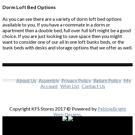
Dorm Loft Bed Options
As you can see there are a variety of dorm loft bed options
available to you. If you have a roommate in a dorm or
apartment then a double bed, full over full loft might be a good
choice. If you are just looking to save space then you might
want to consider one of our all in one loft bunks beds, or the
bunk beds with desks and storage options that we offer as well.
About Us
Assembly
Privacy Policy
Return Policy
My
Account
Wish List
Contact Us
Copyright KFS Stores 2017 © Powered by
PebbleBright
Web Designs
.