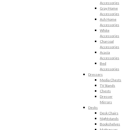
Accessories
Gray Home
Accessories
Ash Home
Accessories
White
Accessories
Charcoal
Accessories
Acacia
Accessories
Bed
Accessories
Dressers
Media Chests
TV Stands
Chests
Dresser
Mirrors
Desks
Desk Chairs
Nightstands
Bookshelves
Mattresses