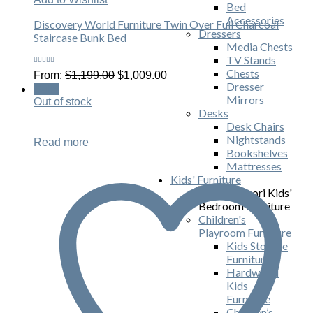
Bed
Accessories
Discovery World Furniture Twin Over Full Charcoal
Dressers
Staircase Bunk Bed
Media Chests
TV Stands
Rated
Chests
Original
Current
From:
$
1,199.00
$
1,009.00
5.00
out
price
price
Dresser
of 5
Sale!
was:
is:
Mirrors
Out of stock
$1,199.00.
$1,009.00.
Desks
Desk Chairs
Nightstands
Read more
Bookshelves
Mattresses
Kids' Furniture
Children's
Playroom Furniture
Kids Storage
Furniture
Hardwood
Kids
Furniture
Children’s