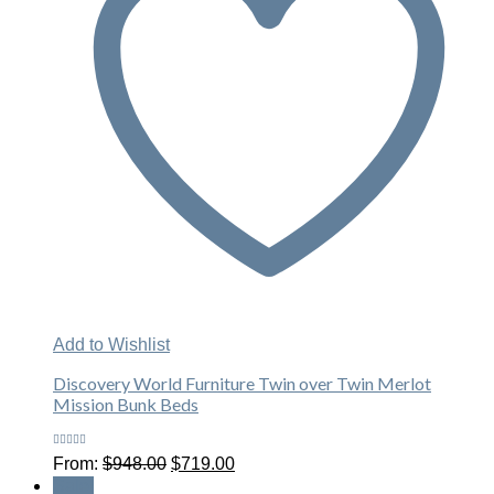
Add to Wishlist
Discovery World Furniture Twin over Twin Merlot
Mission Bunk Beds
Rated
Original
Current
From:
$
948.00
$
719.00
4.00
price
price
out of 5
Sale!