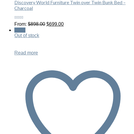
Discovery World Furniture Twin over Twin Bunk Bed –
Charcoal
Rated
Original
Current
From:
$
898.00
$
699.00
5.00
out
price
price
of 5
Sale!
was:
is:
Out of stock
$898.00.
$699.00.
Read more