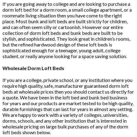
If you are going away to college and are looking to purchase a
dorm loft bed for a dorm room, a small college apartment, or a
roommate living situation then you have come to the right
place. Most bunk and loft beds are built strictly for children,
and can often seem silly or cartoonish. However our entire
collection of dorm loft beds and bunk beds are built to be
stylish, and sophisticated. They look great in children’s rooms,
but the refined hardwood design of these loft beds is
sophisticated enough for a teenager, young adult, college
student, or really anyone looking for a space saving solution.
Wholesale Dorm Loft Beds
If you are a college, private school, or any institution where you
require high quality, safe, manufacturer guaranteed dorm loft
beds at wholesale prices then you should contact us directly for
a quote. We have been in the loft bed and bunk bed business
for years and our products are market tested to be high quality,
durable furnishings that can last for years in almost any setting.
We are happy to work with a variety of colleges, universities,
dorms, schools, and any other institution that is interested in
wholesale pricing on large bulk purchases of any of the dorm
loft beds shown below.