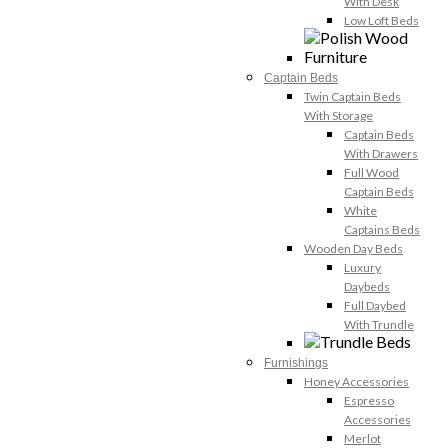
With Desk
Low Loft Beds
Captain Beds
Twin Captain Beds
With Storage
Captain Beds
With Drawers
Full Wood
Captain Beds
White
Captains Beds
Wooden Day Beds
Luxury
Daybeds
Full Daybed
With Trundle
Furnishings
Honey Accessories
Espresso
Accessories
Merlot