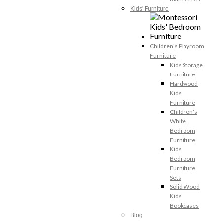
Kids' Furniture
Children's Playroom
Furniture
Kids Storage
Furniture
Hardwood
Kids
Furniture
Children’s
White
Bedroom
Furniture
Kids
Bedroom
Furniture
Sets
Solid Wood
Kids
Bookcases
Blog