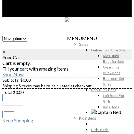
MENU
MENU
Sales
Online Furniture Sale
×
Kids Bunk
Your Cart
Beds for Sale
Cart is empty.
Clearance
Fill your cart with amazing items
Bunk Beds
Shop Now
Bedroom Set
Sub total
$
0.00
Sales
Shipping & taxes may be re-calculated at checkout
Cool Bunk Beds
Total
$
0.00
Loft Beds For
Girls
Checkout
Kids Beds
$
0.00
Kids' Beds
Keep Shopping
Girls' Beds