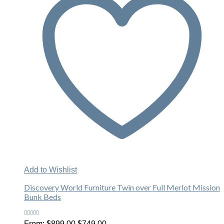
Add to Wishlist
Discovery World Furniture Twin over Full Merlot Mission
Bunk Beds
Rated
Original
Current
From:
$
899.00
$
749.00