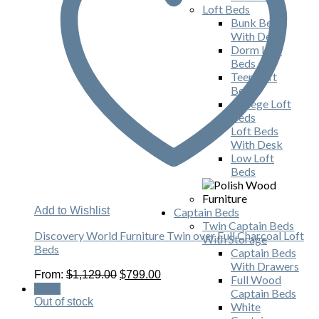
Loft Beds
Bunk Beds
With Desk
Dorm Loft
Beds
Teen Loft
Beds
College Loft
Beds
Loft Beds
With Desk
Low Loft
Beds
Add to Wishlist
Captain Beds
Twin Captain Beds
Discovery World Furniture Twin over Full Charcoal Loft
With Storage
Beds
Captain Beds
With Drawers
Original
Current
From:
$
1,129.00
$
799.00
Full Wood
price
price
Sale!
Captain Beds
was:
is:
Out of stock
White
$1,129.00.
$799.00.