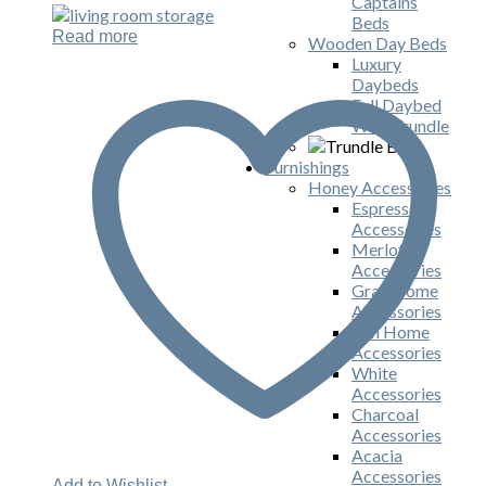
Captains
Beds
Read more
Wooden Day Beds
Luxury
Daybeds
Full Daybed
With Trundle
Furnishings
Honey Accessories
Espresso
Accessories
Merlot
Accessories
Gray Home
Accessories
Ash Home
Accessories
White
Accessories
Charcoal
Accessories
Acacia
Accessories
Add to Wishlist