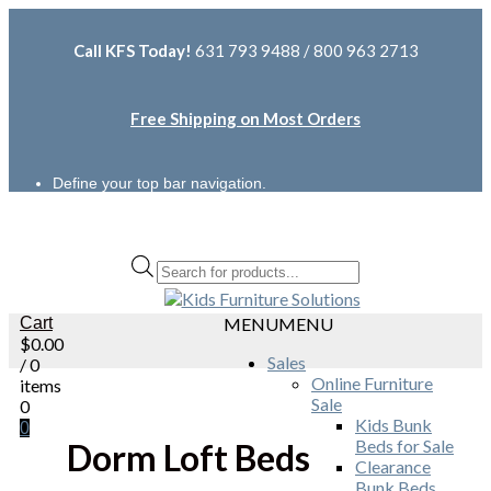
Call KFS Today!
631 793 9488 / 800 963 2713
Free Shipping on Most Orders
Define your top bar navigation.
Products
search
Cart
MENU
MENU
$
0.00
Sales
/ 0
Online Furniture
items
Sale
0
Kids Bunk
0
Beds for Sale
Dorm Loft Beds
Clearance
Bunk Beds