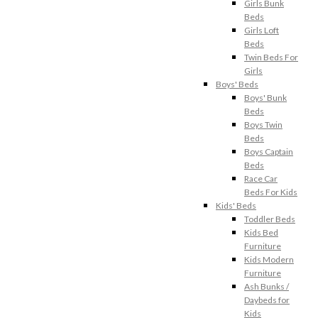
Girls Bunk
Beds
Girls Loft
Beds
Twin Beds For
Girls
Boys' Beds
Boys' Bunk
Beds
Boys Twin
Beds
Boys Captain
Beds
Race Car
Beds For Kids
Kids' Beds
Toddler Beds
Kids Bed
Furniture
Kids Modern
Furniture
Ash Bunks /
Daybeds for
Kids