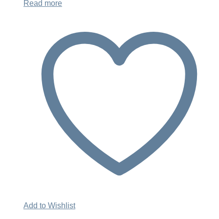
Read more
Add to Wishlist