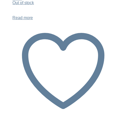
was:
is:
Out of stock
$948.00.
$719.00.
Read more