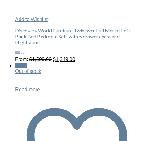
Add to Wishlist
Discovery World Furniture Twin over Full Merlot Loft
Bunk Bed Bedroom Sets with 5 drawer chest and
Nightstand
Rated
Original
Current
From:
$
1,599.00
$
1,249.00
5.00
out
price
price
of 5
Sale!
was:
is:
Out of stock
$1,599.00.
$1,249.00.
Read more