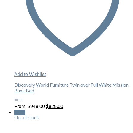
Add to Wishlist
Discovery World Furniture Twin over Full White Mission
Bunk Bed
Rated
Original
Current
From:
$
949.00
$
829.00
5.00
out
price
price
of 5
Sale!
was:
is:
Out of stock
$949.00.
$829.00.