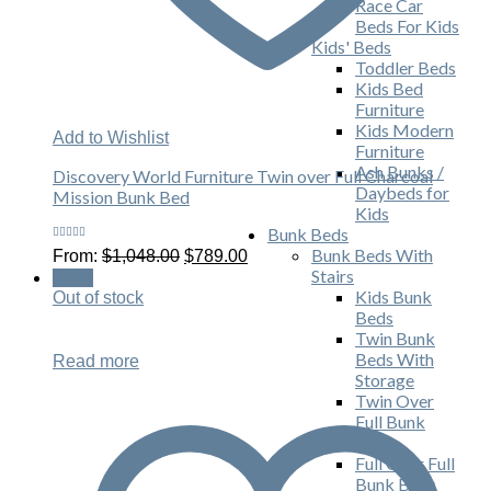
Race Car
Beds For Kids
Kids' Beds
Toddler Beds
Kids Bed
Furniture
Kids Modern
Add to Wishlist
Furniture
Ash Bunks /
Discovery World Furniture Twin over Full Charcoal
Daybeds for
Mission Bunk Bed
Kids
Bunk Beds
Rated
Original
Current
Bunk Beds With
From:
$
1,048.00
$
789.00
5.00
out
price
price
of 5
Stairs
Sale!
was:
is:
Kids Bunk
Out of stock
$1,048.00.
$789.00.
Beds
Twin Bunk
Beds With
Read more
Storage
Twin Over
Full Bunk
Beds
Full Over Full
Bunk Beds