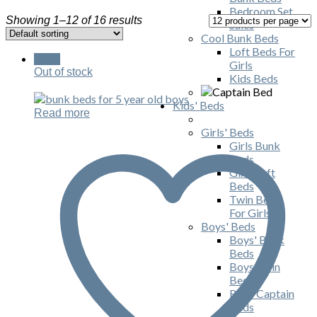
Bedroom Set
Showing 1–12 of 16 results
Sales
Cool Bunk Beds
Loft Beds For
Sale!
Girls
Out of stock
Kids Beds
Kids' Beds
Read more
Girls' Beds
Girls Bunk
Beds
Girls Loft
Beds
Twin Beds
For Girls
Boys' Beds
Boys' Bunk
Beds
Boys Twin
Beds
Boys Captain
Beds