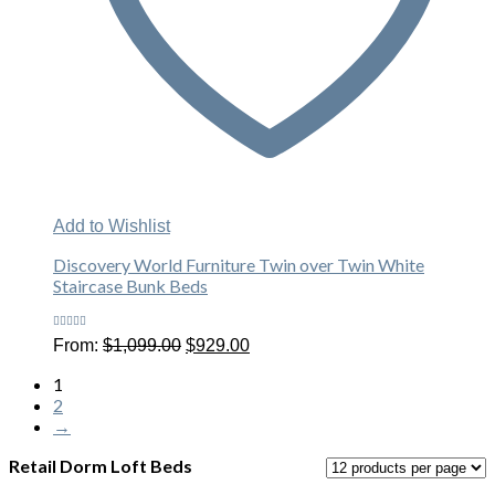
Add to Wishlist
Discovery World Furniture Twin over Twin White
Staircase Bunk Beds
Rated
Original
Current
From:
$
1,099.00
$
929.00
4.40
out
price
price
of 5
was:
is:
1
$1,099.00.
$929.00.
2
→
Retail Dorm Loft Beds