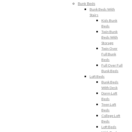
Bunk Beds
Bunk Beds With
Stairs
Kids Bunk
Beds
Twin Bunk
Beds With
Storage
Twin Over
Full Bunk
Beds
Full Over Full
Bunk Beds
Loft Beds
Bunk Beds
With Desk
Dorm Loft
Beds
Teen Loft
Beds
College Loft
Beds
Loft Beds