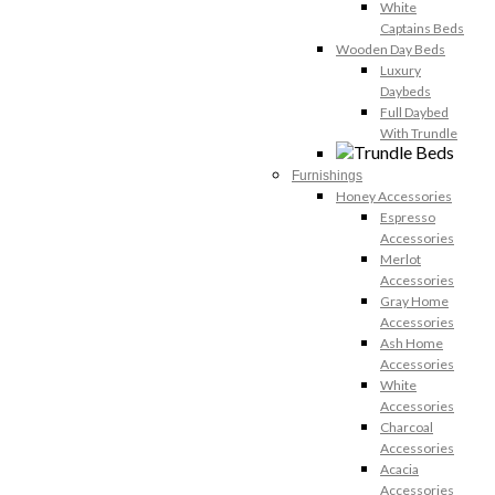
White
Captains Beds
Wooden Day Beds
Luxury
Daybeds
Full Daybed
With Trundle
Furnishings
Honey Accessories
Espresso
Accessories
Merlot
Accessories
Gray Home
Accessories
Ash Home
Accessories
White
Accessories
Charcoal
Accessories
Acacia
Accessories