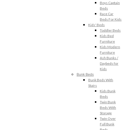
Boys Captain
Beds
Race Car
Beds For Kids
Kids' Beds
Toddler Beds
Kids Bed
Furniture
Kids Modern
Furniture
Ash Bunks /
Daybeds for
Kids
Bunk Beds
Bunk Beds With
Stairs
Kids Bunk
Beds
Twin Bunk
Beds With
Storage
Twin Over
Full Bunk
Beds