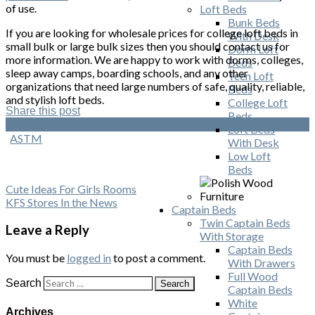
of use.
Loft Beds
Bunk Beds
If you are looking for wholesale prices for college loft beds in
With Desk
small bulk or large bulk sizes then you should contact us for
Dorm Loft
more information. We are happy to work with dorms, colleges,
Beds
sleep away camps, boarding schools, and any other
Teen Loft
organizations that need large numbers of safe, quality, reliable,
Beds
and stylish loft beds.
College Loft
Share this post
Beds
Facebook
Twitter
Google
Pinterest
Loft Beds
ASTM
With Desk
Low Loft
Beds
Cute Ideas For Girls Rooms
KFS Stores In the News
Captain Beds
Twin Captain Beds
Leave a Reply
With Storage
Captain Beds
You must be
logged in
to post a comment.
With Drawers
Full Wood
Search
Captain Beds
White
Archives