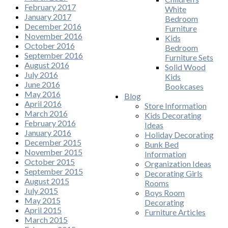
February 2017
White
January 2017
Bedroom
December 2016
Furniture
November 2016
Kids
October 2016
Bedroom
September 2016
Furniture Sets
August 2016
Solid Wood
July 2016
Kids
June 2016
Bookcases
May 2016
Blog
April 2016
Store Information
March 2016
Kids Decorating
February 2016
Ideas
January 2016
Holiday Decorating
December 2015
Bunk Bed
November 2015
Information
October 2015
Organization Ideas
September 2015
Decorating Girls
August 2015
Rooms
July 2015
Boys Room
May 2015
Decorating
April 2015
Furniture Articles
March 2015