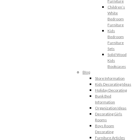
Furniture
Children’s
White
Bedroom
Furniture
Kids
Bedroom
Furniture
Sets
Solid Wood
Kids
Bookcases
Blog
Store Information
Kids Decorating Ideas
Holiday Decorating
Bunk Bed
Information
Organization Ideas
Decorating Girls
Rooms
Boys Room
Decorating
Furniture Articles