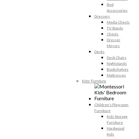
Bed
Accessories
Dressers
Media Chests
TV Stands
Chests
Dresser
Mirrors
Desks
Desk Chairs
Nightstands
Bookshelves
Mattresses
Kids' Furniture
Children's Playroom
Furniture
Kids Storage
Furniture
Hardwood
Kids