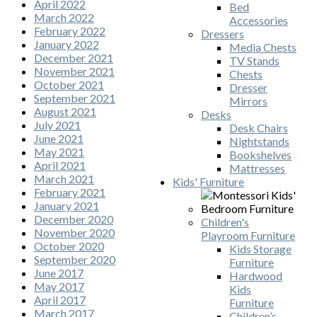
April 2022
Bed
March 2022
Accessories
February 2022
Dressers
January 2022
Media Chests
December 2021
TV Stands
November 2021
Chests
October 2021
Dresser
September 2021
Mirrors
August 2021
Desks
July 2021
Desk Chairs
June 2021
Nightstands
May 2021
Bookshelves
April 2021
Mattresses
March 2021
Kids' Furniture
February 2021
January 2021
December 2020
Children's
November 2020
Playroom Furniture
October 2020
Kids Storage
September 2020
Furniture
June 2017
Hardwood
May 2017
Kids
April 2017
Furniture
March 2017
Children’s