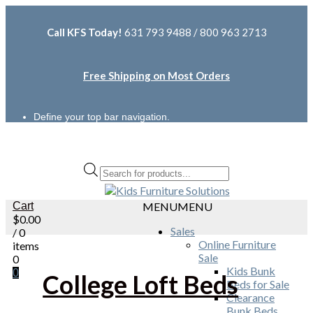
Call KFS Today!
631 793 9488 / 800 963 2713
Free Shipping on Most Orders
Define your top bar navigation.
Products
search
Cart
MENU
MENU
$
0.00
Sales
/ 0
Online Furniture
items
Sale
0
Kids Bunk
0
College Loft Beds
Beds for Sale
Clearance
Bunk Beds