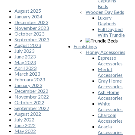
Captains
Beds
August 2025
Wooden Day Beds
January 2024
Luxury
December 2023
Daybeds
November 2023
Full Daybed
October 2023
With Trundle
September 2023
August 2023
Furnishings
July 2023
Honey Accessories
June 2023
Espresso
May 2023
Accessories
April 2023
Merlot
March 2023
Accessories
February 2023
Gray Home
January 2023
Accessories
December 2022
Ash Home
November 2022
Accessories
October 2022
White
September 2022
Accessories
August 2022
Charcoal
July 2022
Accessories
June 2022
Acacia
May 2022
Accessories