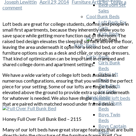
Joseph Lewittin
April 29, 2014
Furniture Articles
Leave a
Bedroom Set
comment
Sales
Cool Bunk Beds
Loft Beds For
Loft beds are great for college students, dorms, and people in
Girls
small first apartments, because they inherently allow you to
Kids Beds
save space while getting more function out of the room. The
raised bed design elevates the sleeping surface above the floor,
Kids' Beds
leaving the area underneath it open for a second bed, or other
furniture options such as a desk and chair, or storage dressers.
Girls' Beds
That kind of optimization can be important in cramped and
Girls Bunk
shared college dorm and apartment settings.
Beds
Girls Loft
We have a wide variety of college loft beds available in
Beds
numerous configurations, ensuring that you will find the perfect
Twin Beds
piece for your setting. Some of our lofts are single beds,
For Girls
elevated above the ground to provide extra space underneath
Boys' Beds
for whatever is needed. We also have single
elevated loft beds
Boys' Bunk
that are paired with matched wood under frame desks.
Beds
Boys Twin
Honey Full Over Full Bunk Bed – 2115
Beds
Boys Captain
Many of our loft beds have great storage features that are built
Beds
directly into the structure of the furniture frame itself. Our