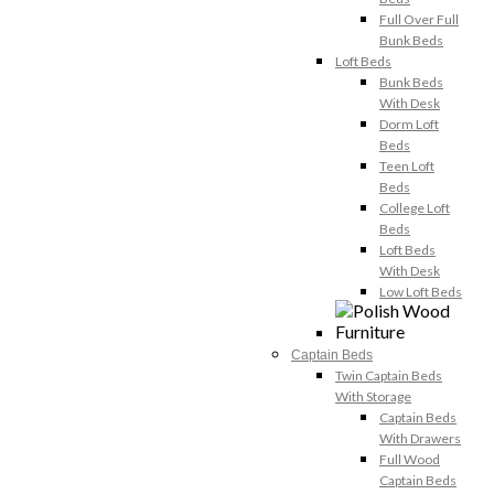
Full Over Full
Bunk Beds
Loft Beds
Bunk Beds
With Desk
Dorm Loft
Beds
Teen Loft
Beds
College Loft
Beds
Loft Beds
With Desk
Low Loft Beds
Captain Beds
Twin Captain Beds
With Storage
Captain Beds
With Drawers
Full Wood
Captain Beds