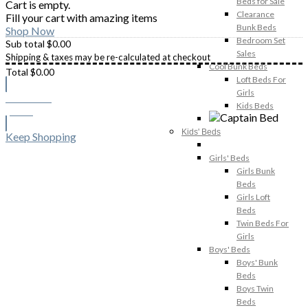
Beds for Sale
Cart is empty.
Clearance
Fill your cart with amazing items
Bunk Beds
Shop Now
Bedroom Set
Sub total
$
0.00
Sales
Shipping & taxes may be re-calculated at checkout
Cool Bunk Beds
Total
$
0.00
Loft Beds For
Girls
Checkout
Kids Beds
$
0.00
Kids' Beds
Keep Shopping
Girls' Beds
Girls Bunk
Beds
Girls Loft
Beds
Twin Beds For
Girls
Boys' Beds
Boys' Bunk
Beds
Boys Twin
Beds