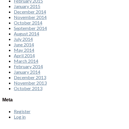
February 2015
January 2015
December 2014
November 2014
October 2014
September 2014
August 2014
July 2014
June 2014
May 2014
April 2014
March 2014
February 2014
January 2014
December 2013
November 2013
October 2013
Meta
Register
Log in