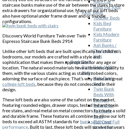
Race Car
staircase bunks make use of the air between the stairs to store
Beds For Kids
extra drawers for organizational use. Many of our loft beds
Kids' Beds
also have optional under frame drawer and or trundle
Toddler Beds
configurations.
Kids Bed
Furniture
Kids Modern
Discovery World Furniture Twin over Twin
Furniture
Espresso Staircase Bunk Beds 2914
Ash Bunks /
Daybeds for
Unlike other loft beds that are built specifically for children’s
Kids
bedrooms, our models are crafted with a style and
Bunk Beds
sophistication that makes them appropriate for any age or
Bunk Beds With
location. The natural wood materials have a timeless quality to
Stairs
them, with the various stains acting as stately robed colors,
Kids Bunk
adorning the surface of each piece. That’s why these are great
Beds
college loft beds
, because they do not condescend in their
Twin Bunk
design.
Beds With
These loft beds are also some of the safest on the market,
Storage
featuring rounded edges, drawer stops, tested led and toxin
Twin Over
free stains, and real metal on metal connectors to create a solid
Full Bunk
and durable frame. These features all combine to allow our loft
Beds
beds to exceed all ASTM standards for
bunk safety and
Full Over Full
performance
. Built to last, these loft beds will survive for years
Bunk Beds