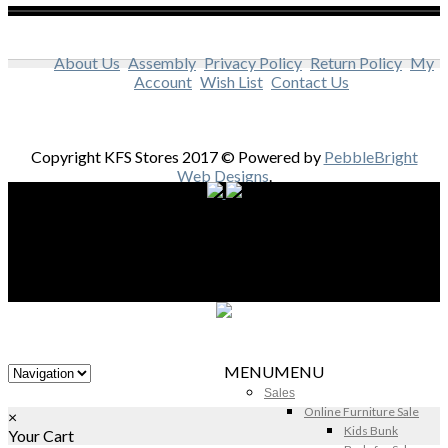
About Us
Assembly
Privacy Policy
Return Policy
My
Account
Wish List
Contact Us
Copyright KFS Stores 2017 © Powered by
PebbleBright
Web Designs
.
MENU
MENU
Sales
Online Furniture Sale
×
Kids Bunk
Your Cart