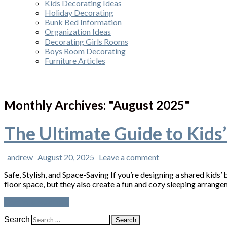
Kids Decorating Ideas
Holiday Decorating
Bunk Bed Information
Organization Ideas
Decorating Girls Rooms
Boys Room Decorating
Furniture Articles
Monthly Archives: "
August 2025
"
The Ultimate Guide to Kids
andrew
August 20, 2025
Leave a comment
Safe, Stylish, and Space-Saving If you’re designing a shared kids
floor space, but they also create a fun and cozy sleeping arrange
Continue reading »
Search