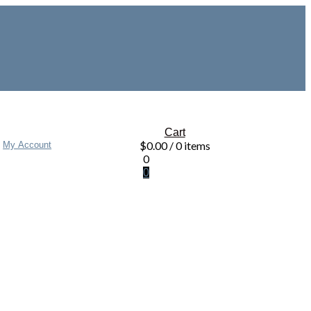
Cart
$
0.00
/ 0 items
My Account
0
0