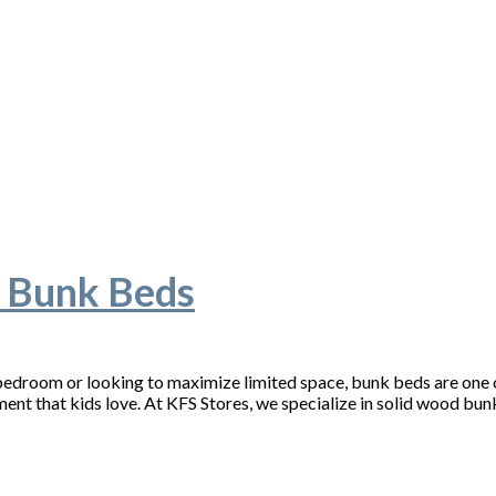
’ Bunk Beds
’ bedroom or looking to maximize limited space, bunk beds are one o
ment that kids love. At KFS Stores, we specialize in solid wood bu