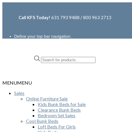
Call KFS Today!
631 793 9488 / 800 963 2713
Define your top bar navigation.
Products
search
MENU
MENU
Sales
Online Furniture Sale
Kids Bunk Beds for Sale
Clearance Bunk Beds
Bedroom Set Sales
Cool Bunk Beds
Loft Beds For Girls