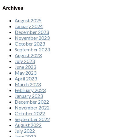
Archives
August 2025
January 2024
December 2023
November 2023
October 2023
September 2023
August 2023
July 2023
June 2023
May 2023
April 2023
March 2023
February 2023
January 2023
December 2022
November 2022
October 2022
September 2022
August 2022
July 2022
June 2022