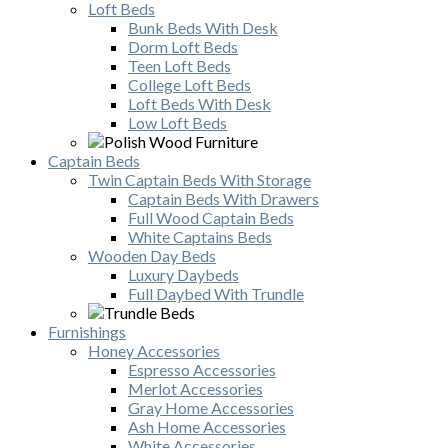
Loft Beds
Bunk Beds With Desk
Dorm Loft Beds
Teen Loft Beds
College Loft Beds
Loft Beds With Desk
Low Loft Beds
Captain Beds
Twin Captain Beds With Storage
Captain Beds With Drawers
Full Wood Captain Beds
White Captains Beds
Wooden Day Beds
Luxury Daybeds
Full Daybed With Trundle
Furnishings
Honey Accessories
Espresso Accessories
Merlot Accessories
Gray Home Accessories
Ash Home Accessories
White Accessories