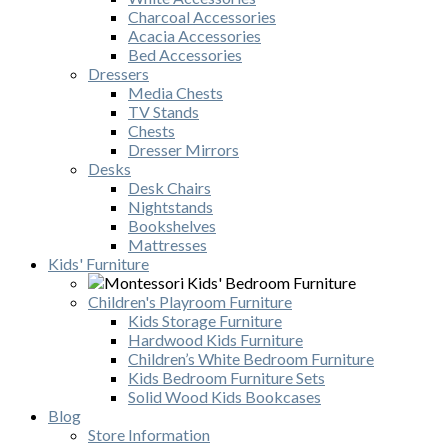
Charcoal Accessories
Acacia Accessories
Bed Accessories
Dressers
Media Chests
TV Stands
Chests
Dresser Mirrors
Desks
Desk Chairs
Nightstands
Bookshelves
Mattresses
Kids' Furniture
Children's Playroom Furniture
Kids Storage Furniture
Hardwood Kids Furniture
Children’s White Bedroom Furniture
Kids Bedroom Furniture Sets
Solid Wood Kids Bookcases
Blog
Store Information