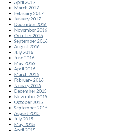
April 2017
March 2017
February 2017
January 2017
December 2016
November 2016
October 2016
September 2016
August 2016
July 2016
June 2016
May 2016
April 2016
March 2016
February 2016
January 2016
December 2015
November 2015
October 2015
September 2015
August 2015
July 2015
May 2015
April 2015