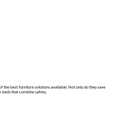
f the best furniture solutions available. Not only do they save
nk beds that combine safety,