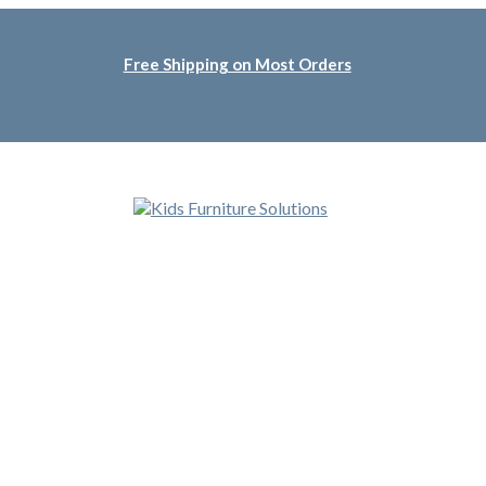
Free Shipping on Most Orders