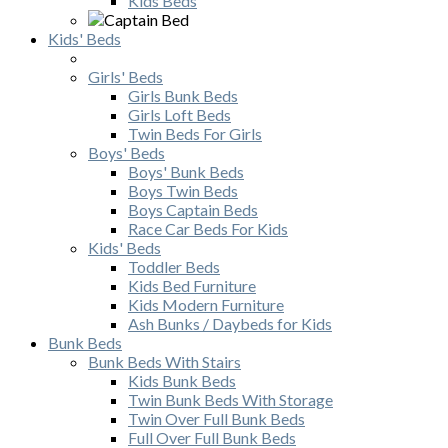
Kids Beds
Kids' Beds
Girls' Beds
Girls Bunk Beds
Girls Loft Beds
Twin Beds For Girls
Boys' Beds
Boys' Bunk Beds
Boys Twin Beds
Boys Captain Beds
Race Car Beds For Kids
Kids' Beds
Toddler Beds
Kids Bed Furniture
Kids Modern Furniture
Ash Bunks / Daybeds for Kids
Bunk Beds
Bunk Beds With Stairs
Kids Bunk Beds
Twin Bunk Beds With Storage
Twin Over Full Bunk Beds
Full Over Full Bunk Beds