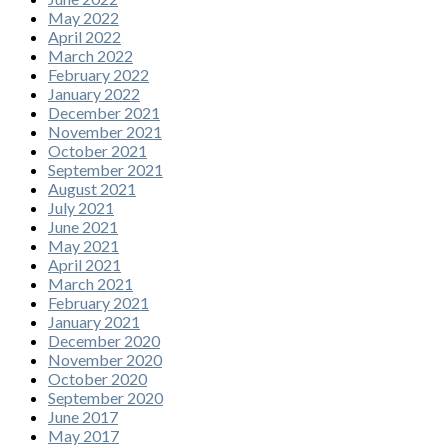
May 2022
April 2022
March 2022
February 2022
January 2022
December 2021
November 2021
October 2021
September 2021
August 2021
July 2021
June 2021
May 2021
April 2021
March 2021
February 2021
January 2021
December 2020
November 2020
October 2020
September 2020
June 2017
May 2017