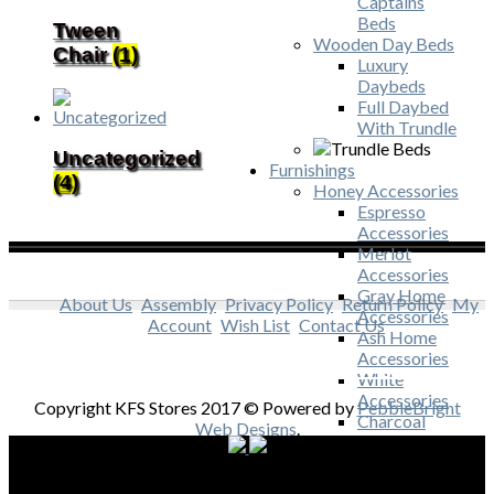
Captains
Beds
Tween
Wooden Day Beds
Chair
(1)
Luxury
Daybeds
Full Daybed
With Trundle
Uncategorized
Furnishings
(4)
Honey Accessories
Espresso
Accessories
Merlot
Accessories
Gray Home
About Us
Assembly
Privacy Policy
Return Policy
My
Accessories
Account
Wish List
Contact Us
Ash Home
Accessories
White
Accessories
Copyright KFS Stores 2017 © Powered by
PebbleBright
Charcoal
Web Designs
.
Accessories
Acacia
Accessories