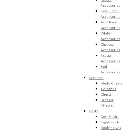
Accessories
Gray Home
Accessories
Ash Home
Accessories
White
Accessories
Charcoal
Accessories
Acacia
Accessories
Bed
Accessories
Dressers
Media Chests
TV Stands
Chests
Dresser
Mirrors
Desks
Desk Chairs
Nightstands
Bookshelves