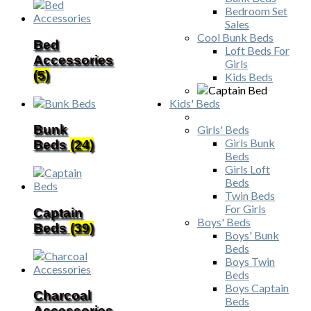
Bedroom Set
Sales
Cool Bunk Beds
Bed
Loft Beds For
Accessories
Girls
(5)
Kids Beds
Kids' Beds
Bunk
Girls' Beds
Girls Bunk
Beds
(24)
Beds
Girls Loft
Beds
Twin Beds
For Girls
Captain
Boys' Beds
Beds
(39)
Boys' Bunk
Beds
Boys Twin
Beds
Boys Captain
Charcoal
Beds
Accessories