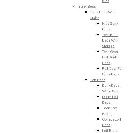
Kids
Bunk Beds
Bunk Beds With
Stairs
Kids Bunk
Beds
Twin Bunk
Beds With
Storage
Twin Over
Full Bunk
Beds
Full Over Full
Bunk Beds
Loft Beds
Bunk Beds
With Desk
Dorm Loft
Beds
Teen Loft
Beds
College Loft
Beds
Loft Beds