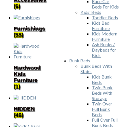
Race Car
(6)
Beds For Kids
Kids' Beds
Toddler Beds
Kids Bed
Furnishings
Furniture
Kids Modern
(55)
Furniture
Ash Bunks /
Daybeds for
Kids
Bunk Beds
Bunk Beds With
Hardwood
Stairs
Kids
Kids Bunk
Furniture
Beds
(1)
Twin Bunk
Beds With
Storage
Twin Over
HIDDEN
Full Bunk
Beds
(46)
Full Over Full
Bunk Beds