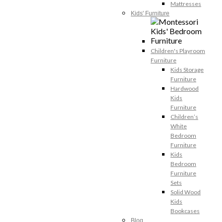
Mattresses
Kids' Furniture
Children's Playroom
Furniture
Kids Storage
Furniture
Hardwood
Kids
Furniture
Children’s
White
Bedroom
Furniture
Kids
Bedroom
Furniture
Sets
Solid Wood
Kids
Bookcases
Blog