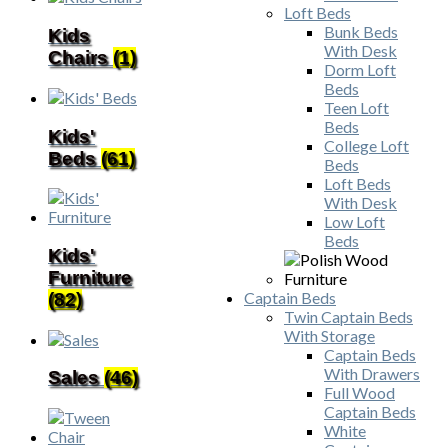
Loft Beds
Bunk Beds
Kids
With Desk
Chairs
(1)
Dorm Loft
Beds
Teen Loft
Beds
Kids'
College Loft
Beds
(61)
Beds
Loft Beds
With Desk
Low Loft
Beds
Kids'
Furniture
Captain Beds
(82)
Twin Captain Beds
With Storage
Captain Beds
With Drawers
Sales
(46)
Full Wood
Captain Beds
White