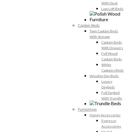
With Desk
Low Loft Beds
Captain Beds
Twin Captain Beds
With Storage
Captain Beds
With Drawers
Full Wood
Captain Beds
White
Captains Beds
Wooden Day Beds
Luxury
Daybeds
Full Daybed
With Trundle
Furnishings
Honey Accessories
Espresso
Accessories
Merlot