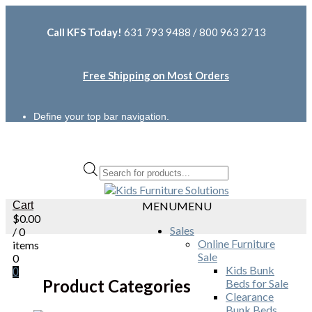
Call KFS Today!
631 793 9488 / 800 963 2713
Free Shipping on Most Orders
Define your top bar navigation.
Products
search
Cart
MENU
MENU
$
0.00
Sales
/ 0
Online Furniture
items
Sale
0
Kids Bunk
0
Product Categories
Beds for Sale
Clearance
Bunk Beds