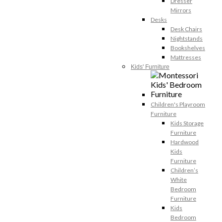
Dresser
Mirrors
Desks
Desk Chairs
Nightstands
Bookshelves
Mattresses
Kids' Furniture
Children's Playroom
Furniture
Kids Storage
Furniture
Hardwood
Kids
Furniture
Children’s
White
Bedroom
Furniture
Kids
Bedroom