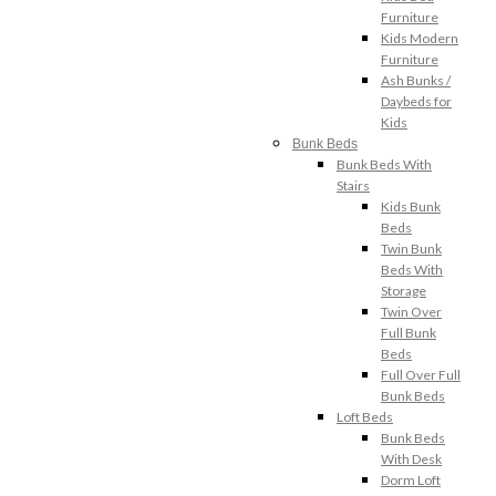
Furniture
Kids Modern
Furniture
Ash Bunks /
Daybeds for
Kids
Bunk Beds
Bunk Beds With
Stairs
Kids Bunk
Beds
Twin Bunk
Beds With
Storage
Twin Over
Full Bunk
Beds
Full Over Full
Bunk Beds
Loft Beds
Bunk Beds
With Desk
Dorm Loft