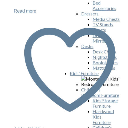
Bed
Accessories
Read more
Dressers
Media Chests
TV Stands
Chests
Dresser
Mirrors
Desks
Desk Chairs
Nightstands
Bookshelves
Mattresses
Kids' Furniture
Children's
Playroom Furniture
Kids Storage
Furniture
Hardwood
Kids
Furniture
Children’s