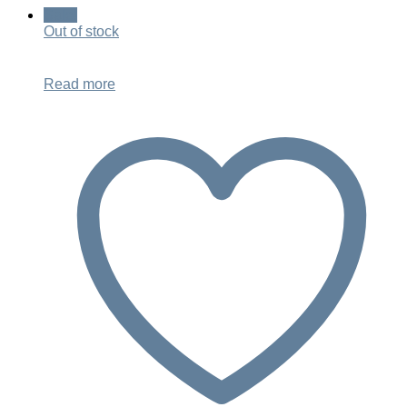
was:
is:
Sale!
$499.00.
$349.00.
Out of stock
Read more