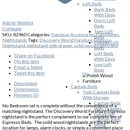
Loft Beds
Bunk Beds
With Desk
Dorm Loft
Add to Wishlist
Beds
Compare
Teen Loft
SKU:
82960
Categories:
Espresso Accessories
,
Furnishings
,
Beds
Nightstands
Tags:
Discovery World Furniture Espresso
College Loft
Nightstand
,
nightstand with drawer
,
solid wood nightstand
Beds
Loft Beds
Share
on Facebook
With Desk
Pin
this item
Low Loft
Email
a friend
Beds
Tweet
this item
Description
Captain Beds
Dimensions
Twin Captain Beds
Reviews (0)
With Storage
Captain Beds
No Bedroom set is complete without the convenience of a
With Drawers
matching nightstand. The Discovery World Furniture Espresso
Full Wood
nightstand is the perfect complement to our complete line of
Captain Beds
Espresso Beds. The solid wood nightstands are the perfect
White
location for lamps, alarm clocks, or simply a convenient place