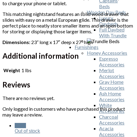
Captains
to charge your phone or tablet.
Beds
Wooden Day Beds
This matching nightstand features an solid wood drawer that
Luxury
slides with easy on a metal European glide. This drawer is the
Daybeds
perfect place to neatly store smaller items and an open bottom
Full Daybed
for storing or displaying those larger items.
With Trundle
Dimensions:
23” long x 17″ deep x 27″ high
Furnishings
Honey Accessories
Additional information
Espresso
Accessories
Weight
1 lbs
Merlot
Accessories
Gray Home
Reviews
Accessories
Ash Home
There are no reviews yet.
Accessories
White
Only logged in customers who have purchased this product
Accessories
may leave a review.
Charcoal
Accessories
Sale!
Acacia
Out of stock
Accessories