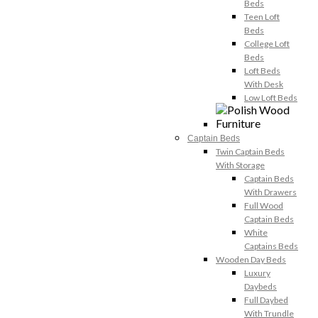
Beds
Teen Loft
Beds
College Loft
Beds
Loft Beds
With Desk
Low Loft Beds
Captain Beds
Twin Captain Beds
With Storage
Captain Beds
With Drawers
Full Wood
Captain Beds
White
Captains Beds
Wooden Day Beds
Luxury
Daybeds
Full Daybed
With Trundle