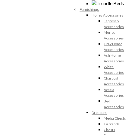
Furnishings
Honey Accessories
Espresso
Accessories
Merlot
Accessories
Gray Home
Accessories
Ash Home
Accessories
White
Accessories
Charcoal
Accessories
Acacia
Accessories
Bed
Accessories
Dressers
Media Chests
TV Stands
Chests