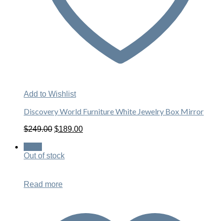
Add to Wishlist
Discovery World Furniture White Jewelry Box Mirror
Original
Current
$
249.00
$
189.00
price
price
was:
is:
Sale!
$249.00.
$189.00.
Out of stock
Read more