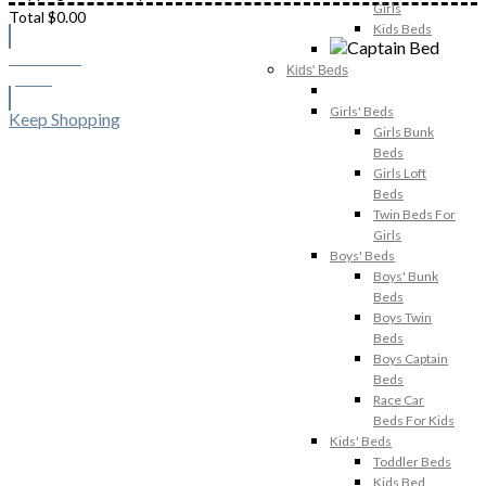
Girls
Total
$
0.00
Kids Beds
Checkout
Kids' Beds
$
0.00
Girls' Beds
Keep Shopping
Girls Bunk
Beds
Girls Loft
Beds
Twin Beds For
Girls
Boys' Beds
Boys' Bunk
Beds
Boys Twin
Beds
Boys Captain
Beds
Race Car
Beds For Kids
Kids' Beds
Toddler Beds
Kids Bed