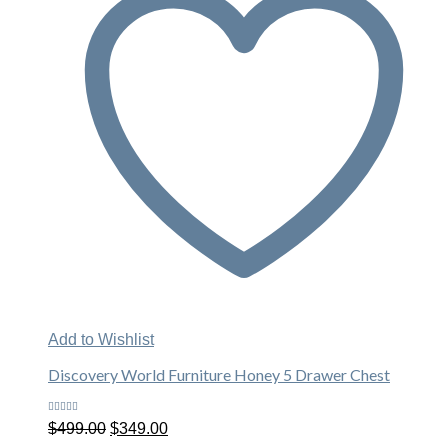
Add to Wishlist
Discovery World Furniture Honey 5 Drawer Chest
Rated
Original
Current
$
499.00
$
349.00
5.00
out
price
price
of 5