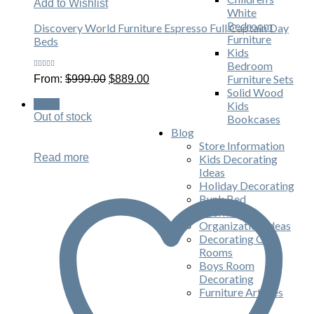
Add to Wishlist
White
Bedroom
Discovery World Furniture Espresso Full Captain Day
Furniture
Beds
Kids
Bedroom
Rated
Original
Current
Furniture Sets
From:
$
999.00
$
889.00
4.80
out
price
price
of 5
Solid Wood
was:
is:
Sale!
Kids
$999.00.
$889.00.
Out of stock
Bookcases
Blog
Store Information
Read more
Kids Decorating
Ideas
Holiday Decorating
Bunk Bed
Information
Organization Ideas
Decorating Girls
Rooms
Boys Room
Decorating
Furniture Articles