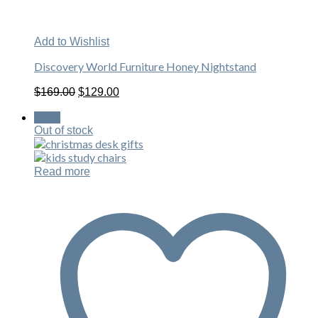
Add to Wishlist
Discovery World Furniture Honey Nightstand
Original
Current
$
169.00
$
129.00
price
price
was:
is:
Sale!
$169.00.
$129.00.
Out of stock
Read more