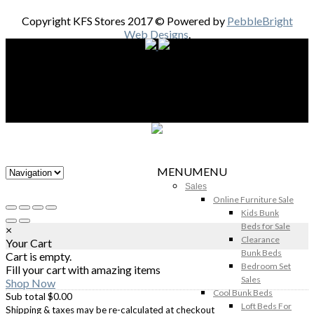
Copyright KFS Stores 2017 © Powered by
PebbleBright
Web Designs
.
MENU
MENU
Sales
Online Furniture Sale
Kids Bunk
Beds for Sale
×
Clearance
Your Cart
Bunk Beds
Cart is empty.
Bedroom Set
Fill your cart with amazing items
Sales
Shop Now
Cool Bunk Beds
Sub total
$
0.00
Loft Beds For
Shipping & taxes may be re-calculated at checkout