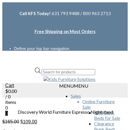
Call KFS Today!
631 793 9488 / 800 963 2713
Free Shipping on Most Orders
Define your top bar navigation.
Products
search
Cart
MENU
MENU
$
0.00
Sales
/ 0
Online Furniture
items
Sale
0
Discovery World Furniture Espresso Nightstand
Kids Bunk
0
Beds for Sale
Original
Current
$
165.00
$
109.00
Clearance
price
price
Bunk Beds