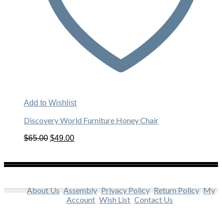
Add to Wishlist
Discovery World Furniture Honey Chair
Original
Current
$
65.00
$
49.00
price
price
was:
is:
$65.00.
$49.00.
About Us
Assembly
Privacy Policy
Return Policy
My
Account
Wish List
Contact Us