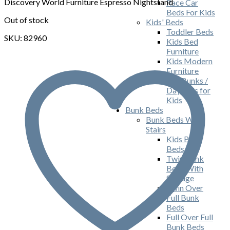
$165.00.
$109.00.
Discovery World Furniture Espresso Nightstand
Race Car
Beds For Kids
Out of stock
Kids' Beds
Toddler Beds
SKU: 82960
Kids Bed
Furniture
Kids Modern
Furniture
Ash Bunks /
Daybeds for
Kids
Bunk Beds
Bunk Beds With
Stairs
Kids Bunk
Beds
Twin Bunk
Beds With
Storage
Twin Over
Full Bunk
Beds
Full Over Full
Bunk Beds