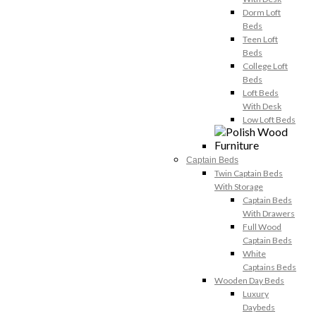
Dorm Loft
Beds
Teen Loft
Beds
College Loft
Beds
Loft Beds
With Desk
Low Loft Beds
Captain Beds
Twin Captain Beds
With Storage
Captain Beds
With Drawers
Full Wood
Captain Beds
White
Captains Beds
Wooden Day Beds
Luxury
Daybeds