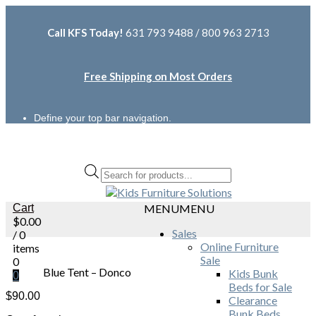
Call KFS Today!
631 793 9488 / 800 963 2713
Free Shipping on Most Orders
Define your top bar navigation.
Products
search
Cart
MENU
MENU
$
0.00
Sales
/ 0
Online Furniture
items
Sale
0
Blue Tent – Donco
Kids Bunk
0
Beds for Sale
$
90.00
Clearance
Bunk Beds