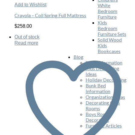
Add to Wishlist
White
Bedroom
Crayola – Coil Spring Full Mattress
Furniture
Kids
$
258.00
Bedroom
Furniture Sets
Out of stock
Solid Wood
Read more
Kids
Bookcases
Blog
Store Information
Kids Decorating
Ideas
Holiday Decorating
Bunk Bed
Information
Organization Ideas
Decorating Girls
Rooms
Boys Room
Decorating
Furniture Articles