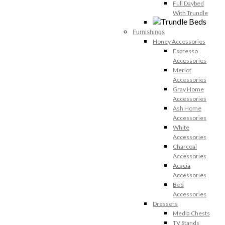
Full Daybed
With Trundle
Furnishings
Honey Accessories
Espresso
Accessories
Merlot
Accessories
Gray Home
Accessories
Ash Home
Accessories
White
Accessories
Charcoal
Accessories
Acacia
Accessories
Bed
Accessories
Dressers
Media Chests
TV Stands