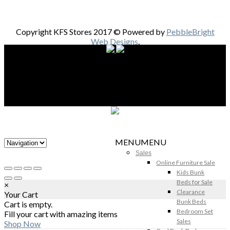
Copyright KFS Stores 2017 © Powered by
PebbleBright
Web Designs
.
MENU
MENU
Sales
Online Furniture Sale
Kids Bunk
Beds for Sale
×
Clearance
Your Cart
Bunk Beds
Cart is empty.
Bedroom Set
Fill your cart with amazing items
Sales
Shop Now