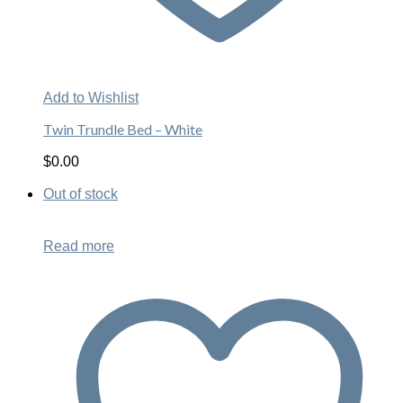
Add to Wishlist
Twin Trundle Bed – White
$
0.00
Out of stock
Read more