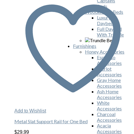
Captains
Beds
Wooden Day Beds
Luxury
Daybeds
Full Daybed
With Trundle
Furnishings
Honey Accessories
Espresso
Accessories
Merlot
Accessories
Gray Home
Accessories
Ash Home
Accessories
White
Accessories
Add to Wishlist
Charcoal
Accessories
Metal Slat Support Rail for One Bed
Acacia
Accessories
$
29.99