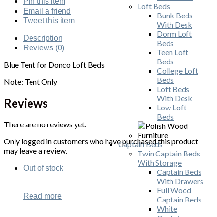
Pin
this item
Loft Beds
Email
a friend
Bunk Beds
Tweet
this item
With Desk
Dorm Loft
Description
Beds
Reviews (0)
Teen Loft
Beds
Blue Tent for Donco Loft Beds
College Loft
Beds
Note: Tent Only
Loft Beds
With Desk
Reviews
Low Loft
Beds
There are no reviews yet.
Only logged in customers who have purchased this product
Captain Beds
may leave a review.
Twin Captain Beds
With Storage
Out of stock
Captain Beds
With Drawers
Full Wood
Read more
Captain Beds
White