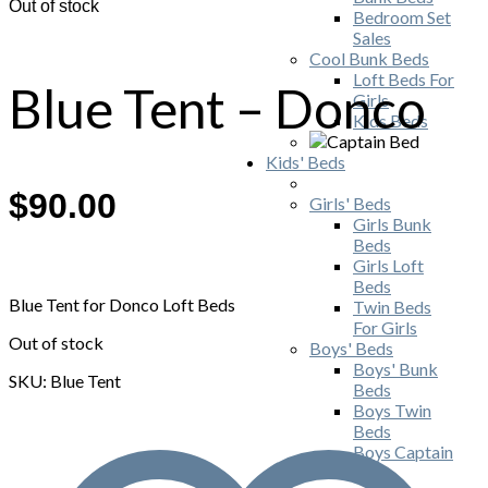
Out of stock
Bedroom Set
Sales
Cool Bunk Beds
Loft Beds For
Blue Tent – Donco
Girls
Kids Beds
Kids' Beds
$
90.00
Girls' Beds
Girls Bunk
Beds
Girls Loft
Beds
Blue Tent for Donco Loft Beds
Twin Beds
For Girls
Out of stock
Boys' Beds
Boys' Bunk
SKU: Blue Tent
Beds
Boys Twin
Beds
Boys Captain
Beds