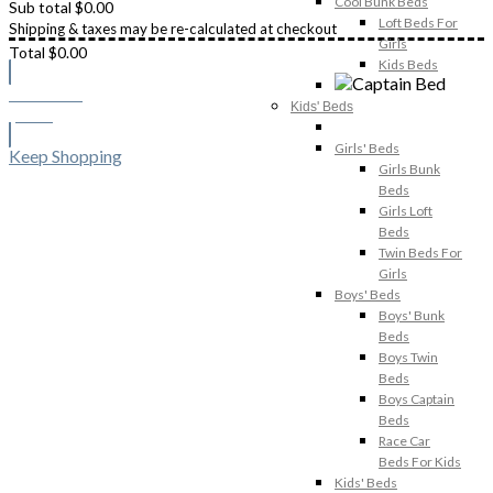
Cool Bunk Beds
Sub total
$
0.00
Loft Beds For
Shipping & taxes may be re-calculated at checkout
Girls
Total
$
0.00
Kids Beds
Checkout
Kids' Beds
$
0.00
Girls' Beds
Keep Shopping
Girls Bunk
Beds
Girls Loft
Beds
Twin Beds For
Girls
Boys' Beds
Boys' Bunk
Beds
Boys Twin
Beds
Boys Captain
Beds
Race Car
Beds For Kids
Kids' Beds