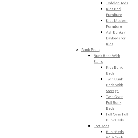
Toddler Beds
Kids Bed
Furniture
Kids Modern
Furniture
Ash Bunks /
Daybeds for
Kids
Bunk Beds
Bunk Beds With
Stairs
Kids Bunk
Beds
Twin Bunk
Beds With
Storage
Twin Over
Full Bunk
Beds
Full Over Full
Bunk Beds
Loft Beds
Bunk Beds
With Desk