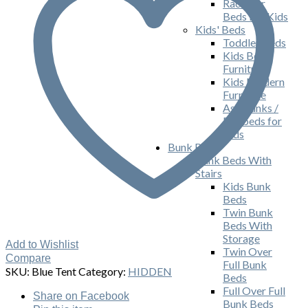
Race Car
Beds For Kids
Kids' Beds
Toddler Beds
Kids Bed
Furniture
Kids Modern
Furniture
Ash Bunks /
Daybeds for
Kids
Bunk Beds
Bunk Beds With
Stairs
Kids Bunk
Beds
Twin Bunk
Beds With
Storage
Add to Wishlist
Twin Over
Compare
Full Bunk
SKU:
Blue Tent
Category:
HIDDEN
Beds
Full Over Full
Share
on Facebook
Bunk Beds