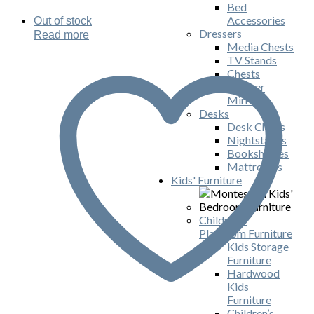
Bed
Accessories
Out of stock
Dressers
Read more
Media Chests
TV Stands
Chests
Dresser
Mirrors
Desks
Desk Chairs
Nightstands
Bookshelves
Mattresses
Kids' Furniture
Children's
Playroom Furniture
Kids Storage
Furniture
Hardwood
Kids
Furniture
Children’s