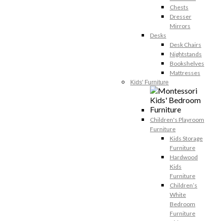
Chests
Dresser
Mirrors
Desks
Desk Chairs
Nightstands
Bookshelves
Mattresses
Kids' Furniture
Children's Playroom
Furniture
Kids Storage
Furniture
Hardwood
Kids
Furniture
Children’s
White
Bedroom
Furniture