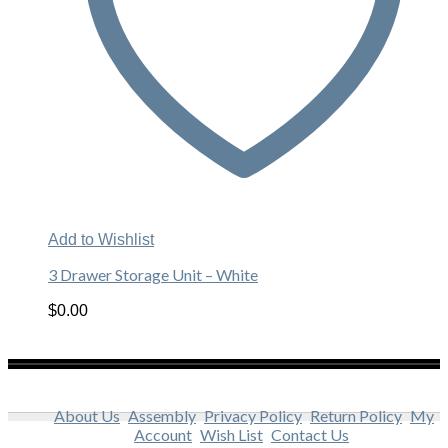
Add to Wishlist
3 Drawer Storage Unit – White
$
0.00
About Us
Assembly
Privacy Policy
Return Policy
My
Account
Wish List
Contact Us