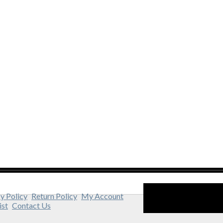
y Policy
Return Policy
My Account
ist
Contact Us