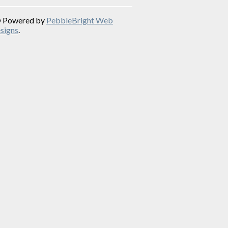
© Powered by
PebbleBright Web
signs
.