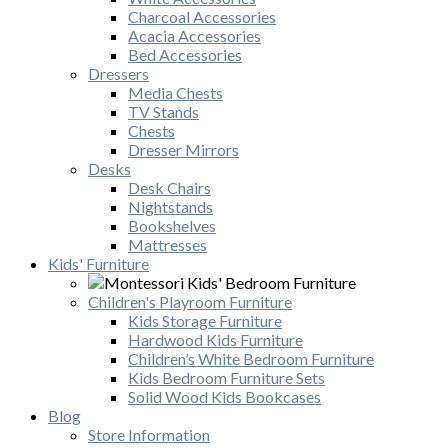
Charcoal Accessories
Acacia Accessories
Bed Accessories
Dressers
Media Chests
TV Stands
Chests
Dresser Mirrors
Desks
Desk Chairs
Nightstands
Bookshelves
Mattresses
Kids' Furniture
Children's Playroom Furniture
Kids Storage Furniture
Hardwood Kids Furniture
Children’s White Bedroom Furniture
Kids Bedroom Furniture Sets
Solid Wood Kids Bookcases
Blog
Store Information