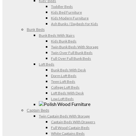
Kids' Beds
Toddler Beds
Kids Bed Furniture
Kids Modern Furniture
Ash Bunks / Daybeds for Kids
Bunk Beds
Bunk Beds With Stairs
Kids Bunk Beds
Twin Bunk Beds With Storage
Twin Over Full Bunk Beds
Full Over Full Bunk Beds
Loft Beds
Bunk Beds With Desk
Dorm Loft Beds
Teen Loft Beds
College Loft Beds
Loft Beds With Desk
Low Loft Beds
Captain Beds
Twin Captain Beds With Storage
Captain Beds With Drawers
Full Wood Captain Beds
White Captains Beds