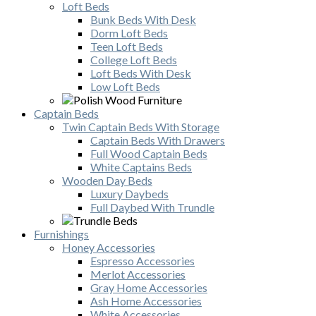
Loft Beds
Bunk Beds With Desk
Dorm Loft Beds
Teen Loft Beds
College Loft Beds
Loft Beds With Desk
Low Loft Beds
Captain Beds
Twin Captain Beds With Storage
Captain Beds With Drawers
Full Wood Captain Beds
White Captains Beds
Wooden Day Beds
Luxury Daybeds
Full Daybed With Trundle
Furnishings
Honey Accessories
Espresso Accessories
Merlot Accessories
Gray Home Accessories
Ash Home Accessories
White Accessories