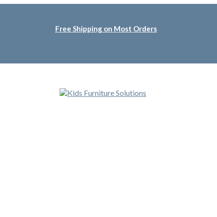
Free Shipping on Most Orders