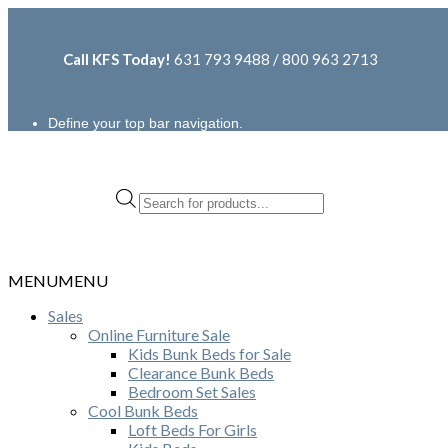
Call KFS Today!
631 793 9488 / 800 963 2713
Define your top bar navigation.
Products
search
MENU
MENU
Sales
Online Furniture Sale
Kids Bunk Beds for Sale
Clearance Bunk Beds
Bedroom Set Sales
Cool Bunk Beds
Loft Beds For Girls