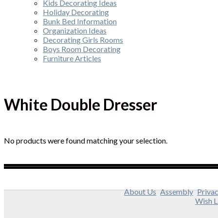
Kids Decorating Ideas
Holiday Decorating
Bunk Bed Information
Organization Ideas
Decorating Girls Rooms
Boys Room Decorating
Furniture Articles
White Double Dresser
No products were found matching your selection.
About Us
Assembly
Privac
Wish L