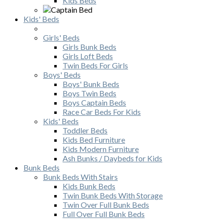
Kids Beds
Kids' Beds
Girls' Beds
Girls Bunk Beds
Girls Loft Beds
Twin Beds For Girls
Boys' Beds
Boys' Bunk Beds
Boys Twin Beds
Boys Captain Beds
Race Car Beds For Kids
Kids' Beds
Toddler Beds
Kids Bed Furniture
Kids Modern Furniture
Ash Bunks / Daybeds for Kids
Bunk Beds
Bunk Beds With Stairs
Kids Bunk Beds
Twin Bunk Beds With Storage
Twin Over Full Bunk Beds
Full Over Full Bunk Beds