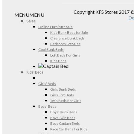
Copyright KFS Stores 2017 
MENU
MENU
De
Sales
Online Furniture Sale
Kids Bunk Beds for Sale
Clearance Bunk Beds
Bedroom Set Sales
Cool Bunk Beds
Loft Beds For Girls
Kids Beds
Kids' Beds
Girls' Beds
Girls Bunk Beds
Girls Loft Beds
Twin Beds For Girls
Boys' Beds
Boys' Bunk Beds
Boys Twin Beds
Boys Captain Beds
Race Car Beds For Kids