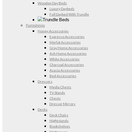
Wooden Day Beds
Luxury Daybeds
Full Daybed With Trundle
Furnishings
Honey Accessories
Espresso Accessories
Merlot Accessories
Gray Home Accessories
Ash Home Accessories
White Accessories
Charcoal Accessories
Acacia Accessories
Bed Accessories
Dressers
Media Chests
TV Stands
Chests
Dresser Mirrors
Desks
Desk Chairs
Nightstands
Bookshelves
Mattresses