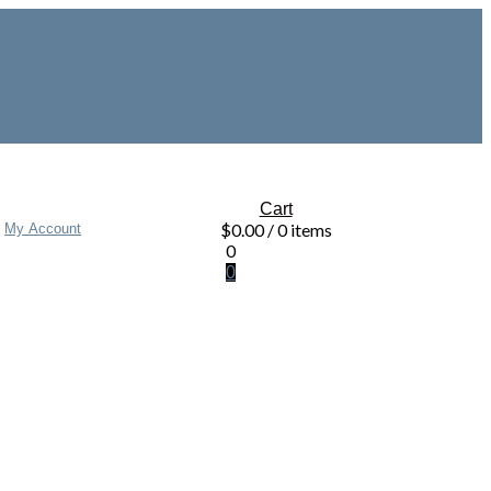
Cart
$
0.00
/ 0 items
My Account
0
0