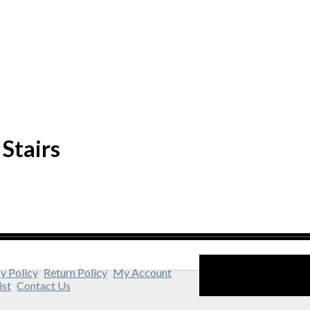
Stairs
y Policy
Return Policy
My Account
ist
Contact Us