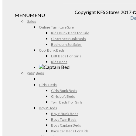
Copyright KFS Stores 2017 
MENU
MENU
De
Sales
Online Furniture Sale
Kids Bunk Beds for Sale
Clearance Bunk Beds
Bedroom Set Sales
Cool Bunk Beds
Loft Beds For Girls
Kids Beds
Kids' Beds
Girls' Beds
Girls Bunk Beds
Girls Loft Beds
Twin Beds For Girls
Boys' Beds
Boys' Bunk Beds
Boys Twin Beds
Boys Captain Beds
Race Car Beds For Kids