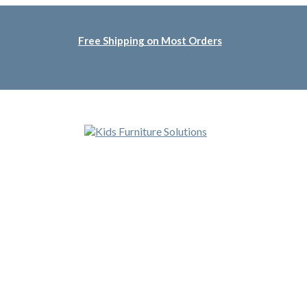
Free Shipping on Most Orders