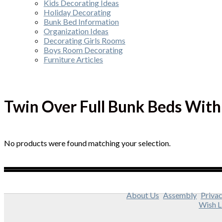
Kids Decorating Ideas
Holiday Decorating
Bunk Bed Information
Organization Ideas
Decorating Girls Rooms
Boys Room Decorating
Furniture Articles
Twin Over Full Bunk Beds With 
No products were found matching your selection.
About Us
Assembly
Privac
Wish L