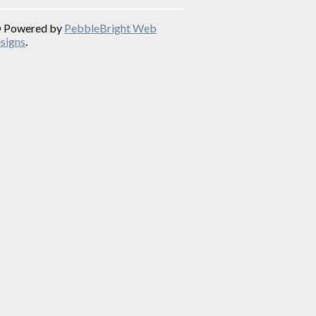
© Powered by
PebbleBright Web
signs
.