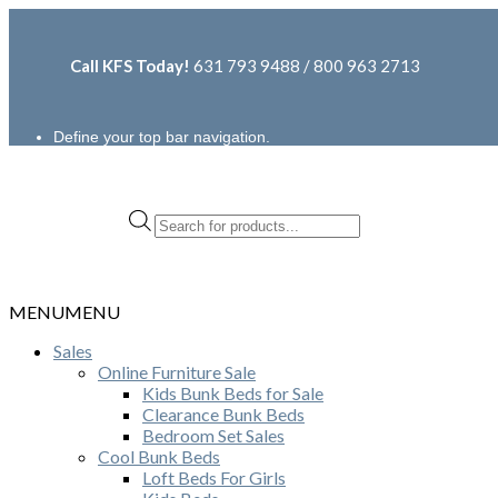
Call KFS Today!
631 793 9488 / 800 963 2713
Define your top bar navigation.
Products
search
MENU
MENU
Sales
Online Furniture Sale
Kids Bunk Beds for Sale
Clearance Bunk Beds
Bedroom Set Sales
Cool Bunk Beds
Loft Beds For Girls