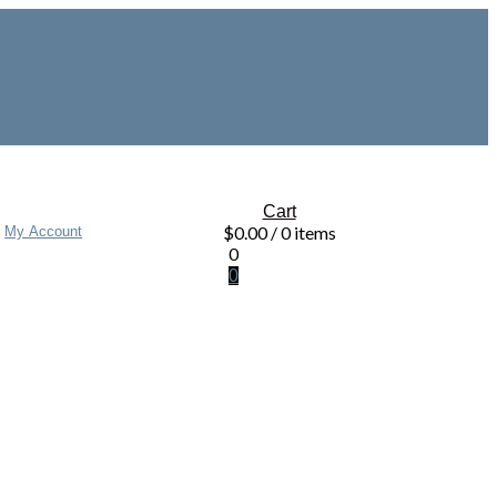
Cart
$
0.00
/ 0 items
My Account
0
0