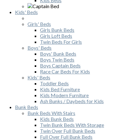
Kids Beds
Kids' Beds
Girls' Beds
Girls Bunk Beds
Girls Loft Beds
Twin Beds For Girls
Boys' Beds
Boys' Bunk Beds
Boys Twin Beds
Boys Captain Beds
Race Car Beds For Kids
Kids' Beds
Toddler Beds
Kids Bed Furniture
Kids Modern Furniture
Ash Bunks / Daybeds for Kids
Bunk Beds
Bunk Beds With Stairs
Kids Bunk Beds
Twin Bunk Beds With Storage
Twin Over Full Bunk Beds
Full Over Full Bunk Beds