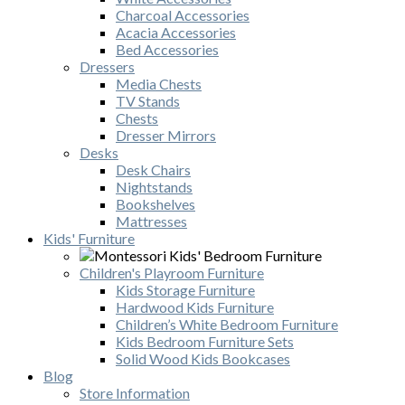
Charcoal Accessories
Acacia Accessories
Bed Accessories
Dressers
Media Chests
TV Stands
Chests
Dresser Mirrors
Desks
Desk Chairs
Nightstands
Bookshelves
Mattresses
Kids' Furniture
Children's Playroom Furniture
Kids Storage Furniture
Hardwood Kids Furniture
Children’s White Bedroom Furniture
Kids Bedroom Furniture Sets
Solid Wood Kids Bookcases
Blog
Store Information