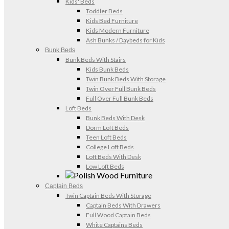
Kids' Beds
Toddler Beds
Kids Bed Furniture
Kids Modern Furniture
Ash Bunks / Daybeds for Kids
Bunk Beds
Bunk Beds With Stairs
Kids Bunk Beds
Twin Bunk Beds With Storage
Twin Over Full Bunk Beds
Full Over Full Bunk Beds
Loft Beds
Bunk Beds With Desk
Dorm Loft Beds
Teen Loft Beds
College Loft Beds
Loft Beds With Desk
Low Loft Beds
Captain Beds
Twin Captain Beds With Storage
Captain Beds With Drawers
Full Wood Captain Beds
White Captains Beds