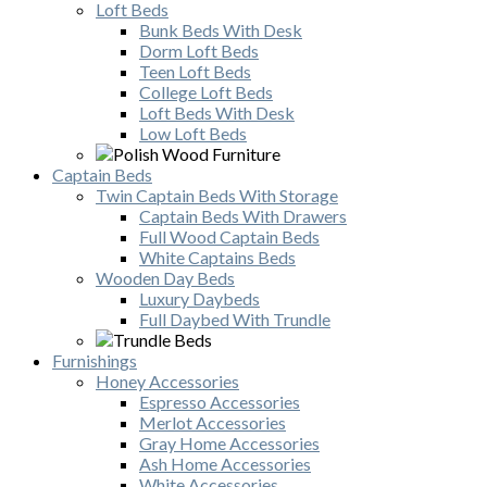
Loft Beds
Bunk Beds With Desk
Dorm Loft Beds
Teen Loft Beds
College Loft Beds
Loft Beds With Desk
Low Loft Beds
Captain Beds
Twin Captain Beds With Storage
Captain Beds With Drawers
Full Wood Captain Beds
White Captains Beds
Wooden Day Beds
Luxury Daybeds
Full Daybed With Trundle
Furnishings
Honey Accessories
Espresso Accessories
Merlot Accessories
Gray Home Accessories
Ash Home Accessories
White Accessories