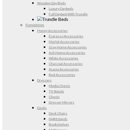
Wooden Day Beds
Luxury Daybeds
Full Daybed With Trundle
Furnishings
Honey Accessories
Espresso Accessories
Merlot Accessories
Gray Home Accessories
Ash Home Accessories
White Accessories
Charcoal Accessories
Acacia Accessories
Bed Accessories
Dressers
Media Chests
TV Stands
Chests
Dresser Mirrors
Desks
Desk Chairs
Nightstands
Bookshelves
Mattresses