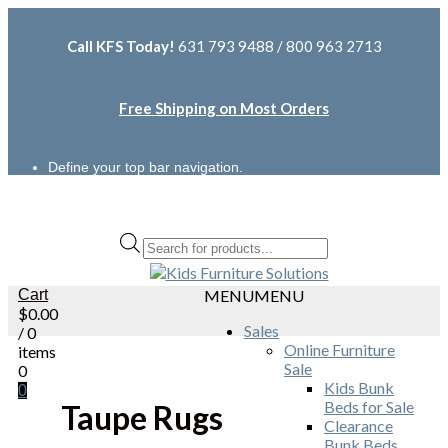
Call KFS Today!
631 793 9488 / 800 963 2713
Free Shipping on Most Orders
Define your top bar navigation.
Products
search
Cart
MENU
MENU
$
0.00
Sales
/ 0
Online Furniture
items
Sale
0
Kids Bunk
0
Beds for Sale
Taupe Rugs
Clearance
Bunk Beds