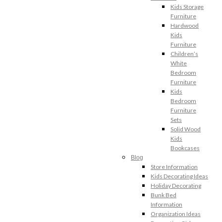
Kids Storage
Furniture
Hardwood
Kids
Furniture
Children’s
White
Bedroom
Furniture
Kids
Bedroom
Furniture
Sets
Solid Wood
Kids
Bookcases
Blog
Store Information
Kids Decorating Ideas
Holiday Decorating
Bunk Bed
Information
Organization Ideas