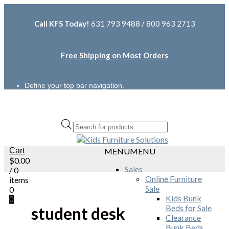
Call KFS Today!
631 793 9488 / 800 963 2713
Free Shipping on Most Orders
Define your top bar navigation.
Products
search
Cart
MENU
MENU
$
0.00
Sales
/ 0
Online Furniture
items
Sale
0
Kids Bunk
0
Beds for Sale
student desk
Clearance
Bunk Beds